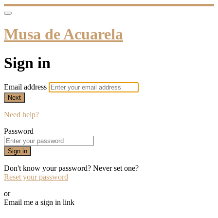
Musa de Acuarela
Sign in
Email address
Next
Need help?
Password
Sign in
Don't know your password? Never set one?
Reset your password
or
Email me a sign in link